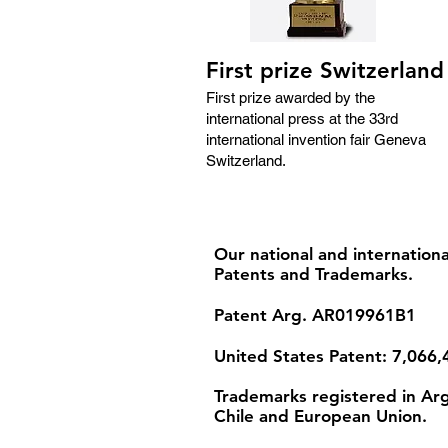
First prize Switzerland
First prize awarded by the
international press at the 33rd
international invention fair Geneva
Switzerland.
Our national and internationa
Patents and Trademarks.
Patent Arg. AR019961B1
United States Patent: 7,066,
Trademarks registered in Arg
Chile and European Union.