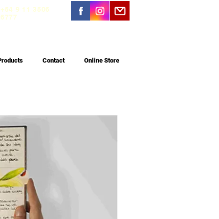
+54 9 11 3506
6777
Products
Contact
Online Store