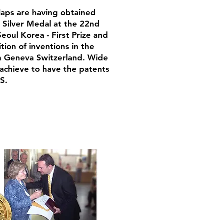
laps are having obtained
: Silver Medal at the 22nd
eoul Korea - First Prize and
ion of inventions in the
in Geneva Switzerland. Wide
o achieve to have the patents
S.