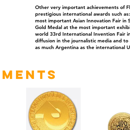
Other very important achievements of F
prestigious international awards such as
most important Asian Innovation Fair in S
Gold Medal at the most important exhibit
world 33rd International Invention Fair 
diffusion in the journalistic media and t
as much Argentina as the international U
ements