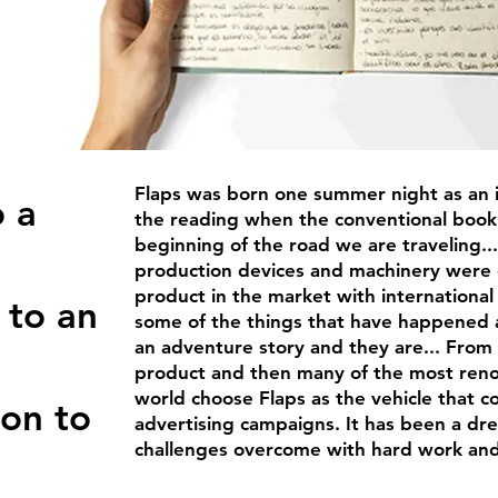
Flaps was born one summer night as an i
o a
the reading when the conventional bookm
beginning of the road we are traveling... 
production devices and machinery were 
product in the market with international 
 to an
some of the things that have happened
an adventure story and they are... From 
product and then many of the most re
world choose Flaps as the vehicle that 
ion to
advertising campaigns. It has been a dre
challenges overcome with hard work and