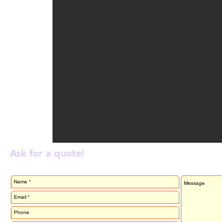
Ask for a quote!