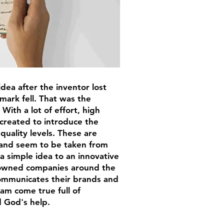
dea after the inventor lost
ark fell. That was the
With a lot of effort, high
created to introduce the
quality levels. These are
 and seem to be taken from
a simple idea to an innovative
nowned companies around the
communicates their brands and
am come true full of
 God's help.