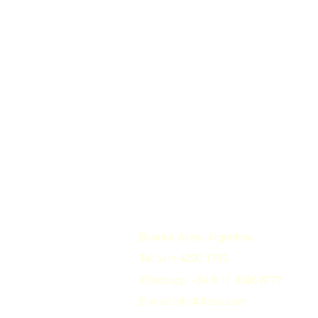
Buenos Aires, Argentina.
Tel:
4200 1785
5411
Whatsapp: +54 9 11 3506 6777
E-mail: info@flaps.com