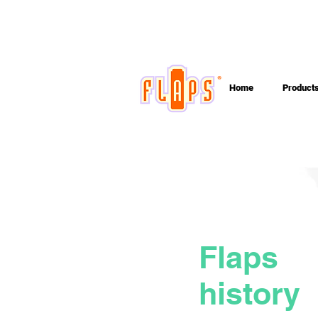
Home
Product
Flaps
history