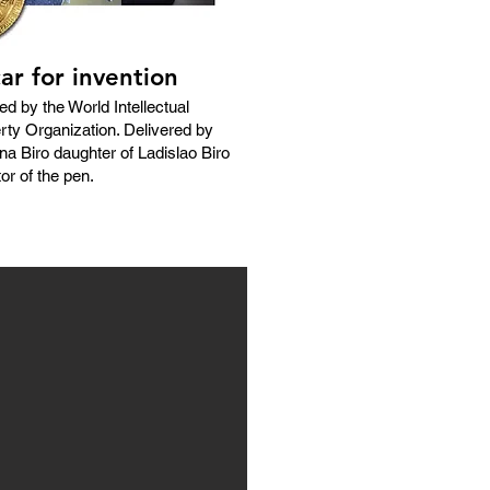
ar for invention
ed by the World Intellectual
rty Organization. Delivered by
na Biro daughter of Ladislao Biro
or of the pen.