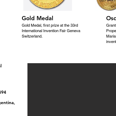
Gold Medal
Osc
Gold Medal, first prize at the 33rd
Grant
International Invention Fair Geneva
Prope
Switzerland.
Maria
invent
l
494
entina,