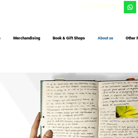
+ 54 11 4200 1785
s
Merchandising
Book & Gift Shops
About us
Other 