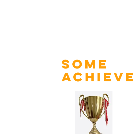
some
achiev