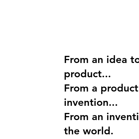
From an idea t
product...
From a product
invention...
From an invent
the world.