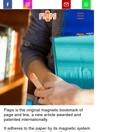
Flaps is the original magnetic bookmark of
page and line, a new article awarded and
patented internationally.
It adheres to the paper by its magnetic system