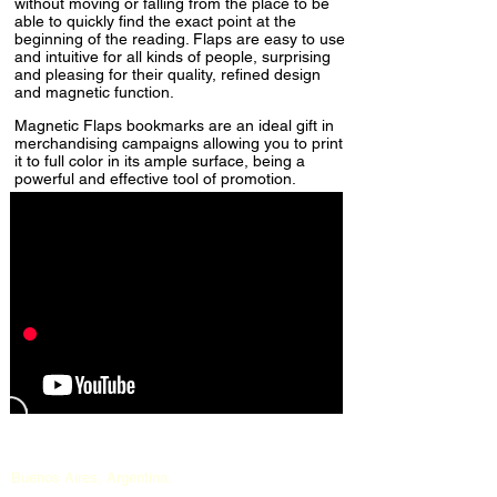
without moving or falling from the place to be
able to quickly find the exact point at the
beginning of the reading. Flaps are easy to use
and intuitive for all kinds of people, surprising
and pleasing for their quality, refined design
and magnetic function.
Magnetic Flaps bookmarks are an ideal gift in
merchandising campaigns allowing you to print
it to full color in its ample surface, being a
powerful and effective tool of promotion.
Buenos Aires, Argentina.