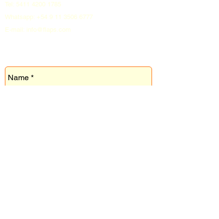
Tel:
4200 1785
5411
Whatsapp:
+54 9 11 3506 6777
E-mail: info@flaps.com
CONTACTO